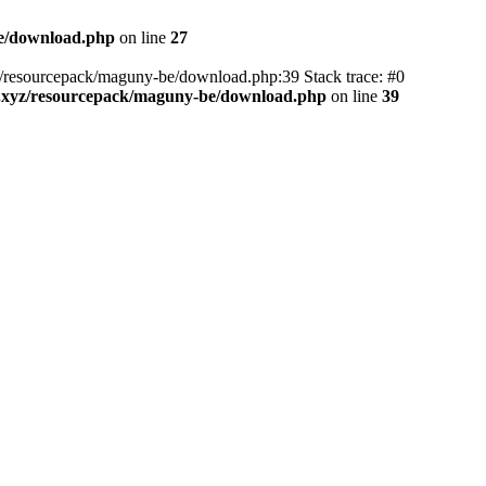
be/download.php
on line
27
yz/resourcepack/maguny-be/download.php:39 Stack trace: #0
3.xyz/resourcepack/maguny-be/download.php
on line
39